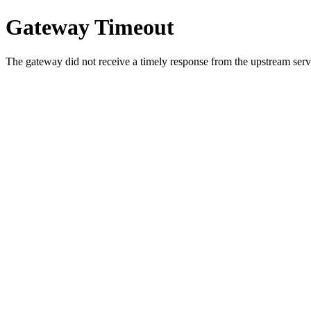
Gateway Timeout
The gateway did not receive a timely response from the upstream serve