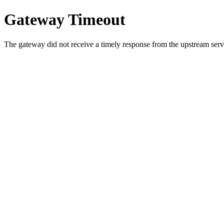
Gateway Timeout
The gateway did not receive a timely response from the upstream serve