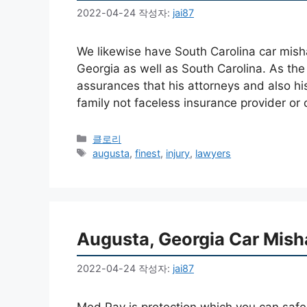
2022-04-24
작성자:
jai87
We likewise have South Carolina car mish
Georgia as well as South Carolina. As the
assurances that his attorneys and also hi
family not faceless insurance provider o
카
클로리
테
태
augusta
,
finest
,
injury
,
lawyers
고
그
리
Augusta, Georgia Car Mish
2022-04-24
작성자:
jai87
Med Pay is protection which you can safeg