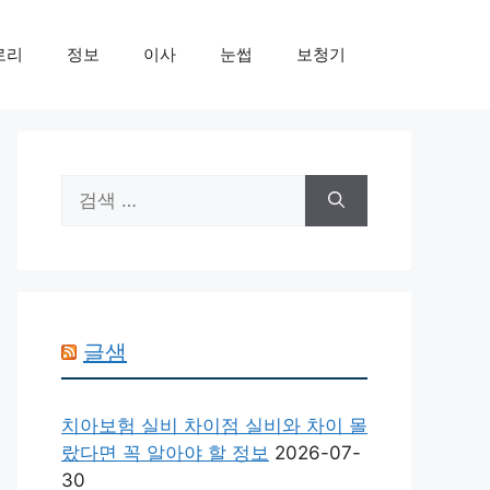
로리
정보
이사
눈썹
보청기
검
색:
글샘
치아보험 실비 차이점 실비와 차이 몰
랐다면 꼭 알아야 할 정보
2026-07-
30