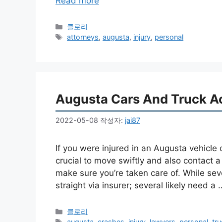
Read more
카
클로리
테
태
attorneys
,
augusta
,
injury
,
personal
고
그
리
Augusta Cars And Truck A
2022-05-08
작성자:
jai87
If you were injured in an Augusta vehicle c
crucial to move swiftly and also contact a
make sure you’re taken care of. While sev
straight via insurer; several likely need a
카
클로리
테
태
augusta
,
crashes
,
injury
,
lawyers
,
personal
,
tr