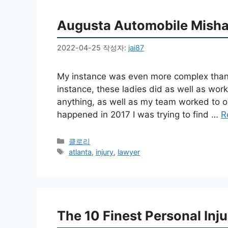
Augusta Automobile Misha
2022-04-25
작성자:
jai87
My instance was even more complex than
instance, these ladies did as well as worke
anything, as well as my team worked to o
happened in 2017 I was trying to find …
R
카
클로리
테
태
atlanta
,
injury
,
lawyer
고
그
리
The 10 Finest Personal Inj