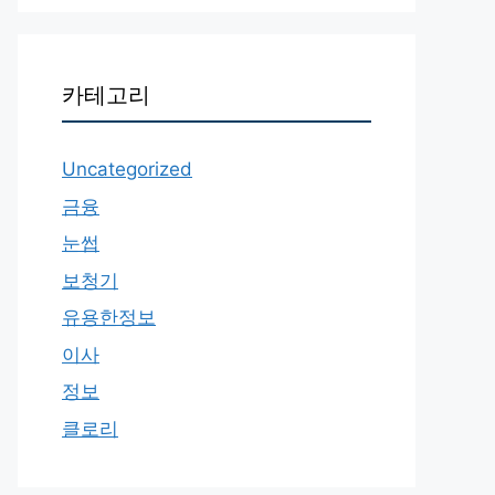
카테고리
Uncategorized
금융
눈썹
보청기
유용한정보
이사
정보
클로리