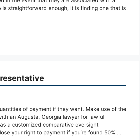
ed in the event that they are associated with a
is straightforward enough, it is finding one that is
resentative
uantities of payment if they want. Make use of the
ith an Augusta, Georgia lawyer for lawful
as a customized comparative oversight
l lose your right to payment if you’re found 50% …