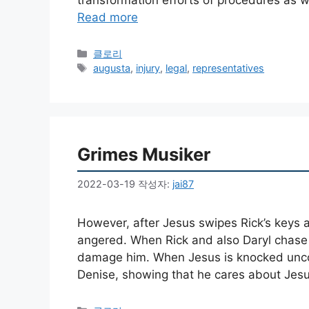
Read more
카
클로리
테
태
augusta
,
injury
,
legal
,
representatives
고
그
리
Grimes Musiker
2022-03-19
작성자:
jai87
However, after Jesus swipes Rick’s keys a
angered. When Rick and also Daryl chase a
damage him. When Jesus is knocked uncon
Denise, showing that he cares about Jesus