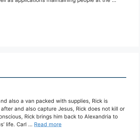
nd also a van packed with supplies, Rick is
fter and also capture Jesus, Rick does not kill or
scious, Rick brings him back to Alexandria to
’ life. Carl …
Read more