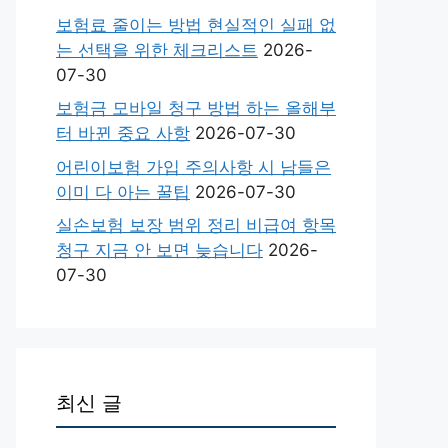
보험료 줄이는 방법 현실적인 실패 없
는 선택을 위한 체크리스트
2026-
07-30
보험금 모바일 청구 방법 하는 올해부
터 바뀐 중요 사항
2026-07-30
어린이보험 가입 주의사항 시 남들은
이미 다 아는 꿀팁
2026-07-30
실손보험 보장 범위 정리 비급여 항목
청구 지금 안 보면 늦습니다
2026-
07-30
최신 글