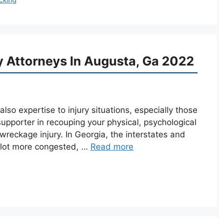
ry Attorneys In Augusta, Ga 2022
so expertise to injury situations, especially those
supporter in recouping your physical, psychological
reckage injury. In Georgia, the interstates and
a lot more congested, …
Read more