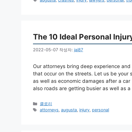
고
그
리
The 10 Ideal Personal Inju
2022-05-07
작성자:
jai87
Our attorneys bring deep experience and al
that occur on the streets. Let us be your 
as well as economic damages after a car w
also roads are getting busier as well as 
카
클로리
테
태
attorneys
,
augusta
,
injury
,
personal
고
그
리