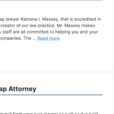
ap lawyer Ramona I. Massey, that is accredited in
 creator of our law practice, Mr. Massey makes
s staff are all committed to helping you and your
r companies. The …
Read more
ap Attorney
uard from your own insurer as well as it is paid