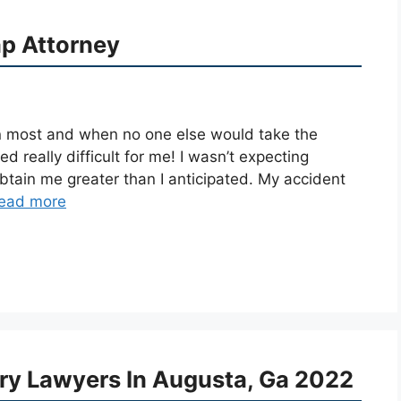
p Attorney
 most and when no one else would take the
d really difficult for me! I wasn’t expecting
btain me greater than I anticipated. My accident
ead more
ury Lawyers In Augusta, Ga 2022