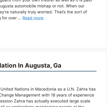
 Augusta automobile mishap or not. When our
hey’re naturally truly worried. That’s the sort of
g for over …
Read more
ation In Augusta, Ga
he United Nations in Macedonia as a U.N. Zahra has
 Change Management with 18 years of experience
fession Zahra has actually executed large scale
ell as applications maintaining people at the …