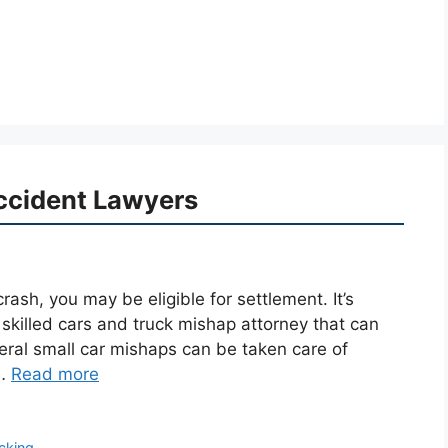
ccident Lawyers
rash, you may be eligible for settlement. It’s
 skilled cars and truck mishap attorney that can
eral small car mishaps can be taken care of
 …
Read more
ucking