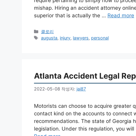
require pertaining to simply how to proce
mishap. Hiring an accident attorney online 
superior that is actually the …
Read more
카
클로리
테
태
augusta
,
injury
,
lawyers
,
personal
고
그
리
Atlanta Accident Legal Rep
2022-05-08
작성자:
jai87
Motorists can choose to acquire greater q
contact kind on the accounts to connect w
recommendations. The state of Georgia h
legislation. Under this regulation, you wil