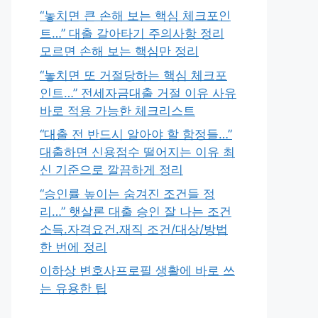
“놓치면 큰 손해 보는 핵심 체크포인
트…” 대출 갈아타기 주의사항 정리
모르면 손해 보는 핵심만 정리
“놓치면 또 거절당하는 핵심 체크포
인트…” 전세자금대출 거절 이유 사유
바로 적용 가능한 체크리스트
“대출 전 반드시 알아야 할 함정들…”
대출하면 신용점수 떨어지는 이유 최
신 기준으로 깔끔하게 정리
“승인률 높이는 숨겨진 조건들 정
리…” 햇살론 대출 승인 잘 나는 조건
소득.자격요건.재직 조건/대상/방법
한 번에 정리
이하상 변호사프로필 생활에 바로 쓰
는 유용한 팁