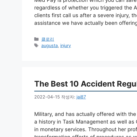
regardless of whether you triggered the
clients first call us after a severe injury, t
assistance we have actually been offerin
카
클로리
테
태
augusta
,
injury
고
그
리
The Best 10 Accident Regul
2022-04-15
작성자:
jai87
Military, and has actually offered with t
a history in Task Management as well as
in monetary services. Throughout her pro
transformation efforts of procedures as w