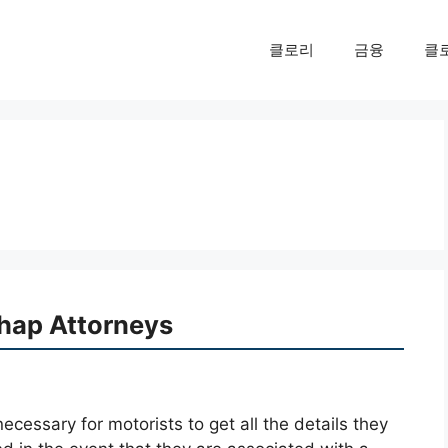
클로리
금융
클
hap Attorneys
necessary for motorists to get all the details they