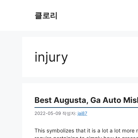
컨
텐
클로리
츠
로
건
너
뛰
injury
기
Best Augusta, Ga Auto Mis
2022-05-09
작성자:
jai87
This symbolizes that it is a lot a lot more 